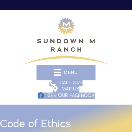
MENU
CALL 24/7
MAP US
SEE OUR FACEBOOK
Code of Ethics