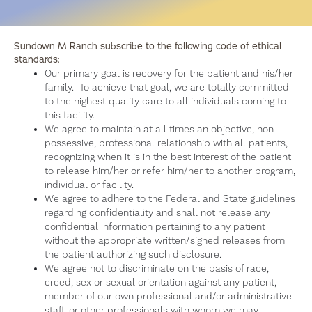
Sundown M Ranch subscribe to the following code of ethical
standards:
Our primary goal is recovery for the patient and his/her
family. To achieve that goal, we are totally committed
to the highest quality care to all individuals coming to
this facility.
We agree to maintain at all times an objective, non-
possessive, professional relationship with all patients,
recognizing when it is in the best interest of the patient
to release him/her or refer him/her to another program,
individual or facility.
We agree to adhere to the Federal and State guidelines
regarding confidentiality and shall not release any
confidential information pertaining to any patient
without the appropriate written/signed releases from
the patient authorizing such disclosure.
We agree not to discriminate on the basis of race,
creed, sex or sexual orientation against any patient,
member of our own professional and/or administrative
staff, or other professionals with whom we may