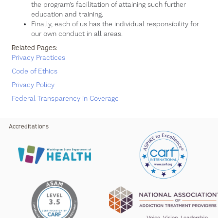
the program’s facilitation of attaining such further
education and training.
Finally, each of us has the individual responsibility for
our own conduct in all areas.
Related Pages:
Privacy Practices
Code of Ethics
Privacy Policy
Federal Transparency in Coverage
Accreditations