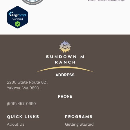
ADDRESS
2280 State Route 821,
Yakima, WA 98901
PHONE
(509) 457-0990
QUICK LINKS
PROGRAMS
About Us
Getting Started