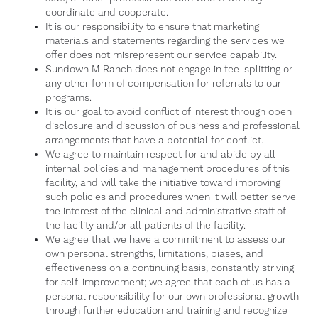
coordinate and cooperate.
It is our responsibility to ensure that marketing
materials and statements regarding the services we
offer does not misrepresent our service capability.
Sundown M Ranch does not engage in fee-splitting or
any other form of compensation for referrals to our
programs.
It is our goal to avoid conflict of interest through open
disclosure and discussion of business and professional
arrangements that have a potential for conflict.
We agree to maintain respect for and abide by all
internal policies and management procedures of this
facility, and will take the initiative toward improving
such policies and procedures when it will better serve
the interest of the clinical and administrative staff of
the facility and/or all patients of the facility.
We agree that we have a commitment to assess our
own personal strengths, limitations, biases, and
effectiveness on a continuing basis, constantly striving
for self-improvement; we agree that each of us has a
personal responsibility for our own professional growth
through further education and training and recognize