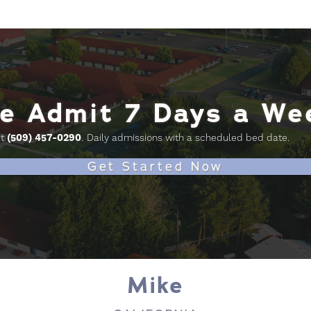
e Admit 7 Days a We
at
(509) 457-0290
.
Daily admissions with a scheduled bed date.
Get Started Now
Mike