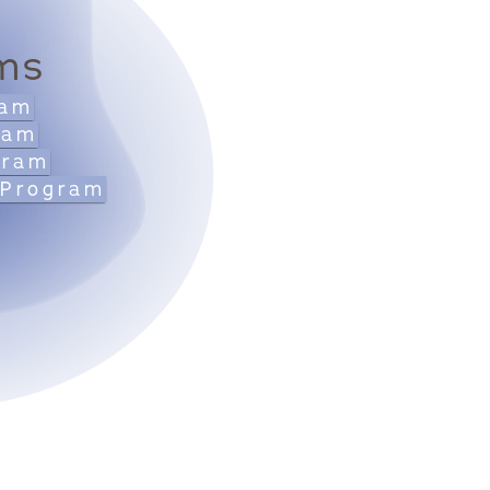
ms
ram
ram
gram
 Program