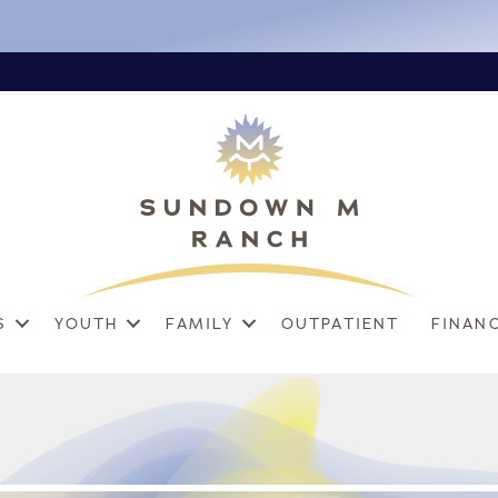
S
YOUTH
FAMILY
OUTPATIENT
FINAN