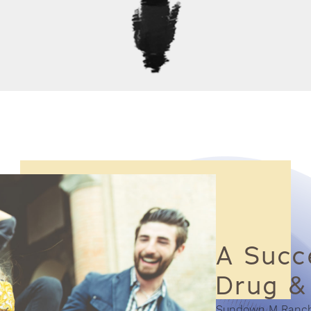
A Succe
Drug &
Sundown M Ranch i