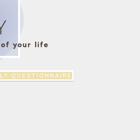
Y
of your life
LY QUESTIONNAIRE