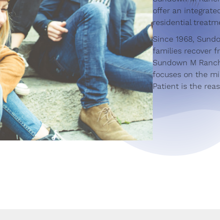
offer an integrat
residential treatm
Since 1968, Sund
families recover 
Sundown M Ranch 
focuses on the mi
Patient is the rea