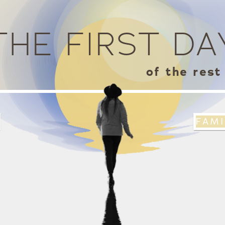
s
THE FIRST DA
of the rest 
FAMI