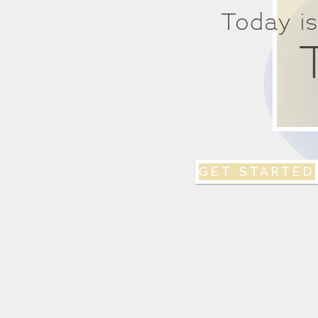
Today i
GET STARTED