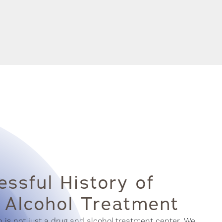
ssful History of
 Alcohol Treatment
s not just a drug and alcohol treatment center. We