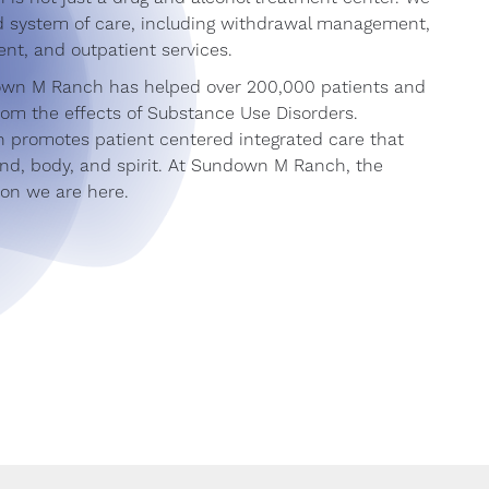
ed system of care, including withdrawal management,
ent, and outpatient services.
own M Ranch has helped over 200,000 patients and
from the effects of Substance Use Disorders.
promotes patient centered integrated care that
nd, body, and spirit. At Sundown M Ranch, the
son we are here.