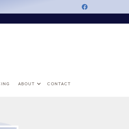
CING
ABOUT
CONTACT