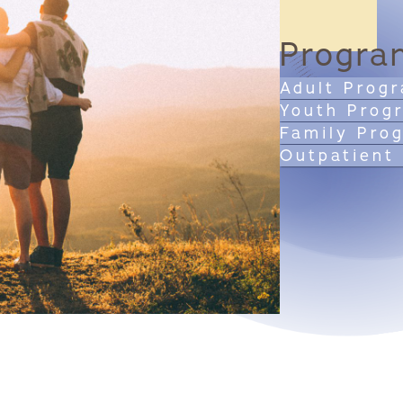
Progra
Adult Prog
Youth Prog
Family Pro
Outpatient