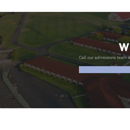
W
Call our admissions team 