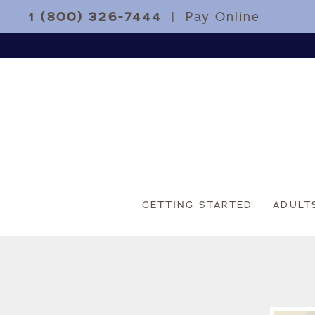
1 (800) 326-7444
|
Pay Online
GETTING STARTED
ADULT