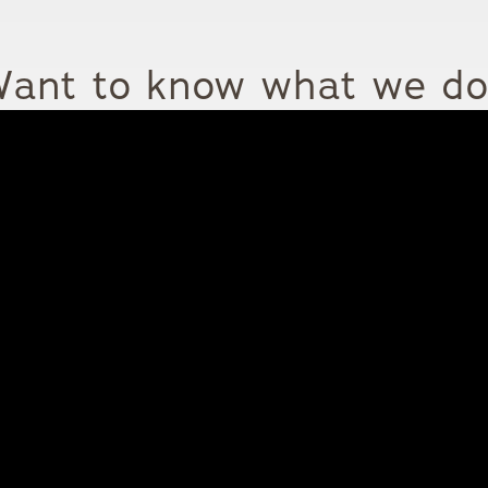
ant to know what we d