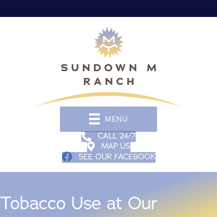
MENU
CALL 24/7
MAP US
SEE OUR FACEBOOK
Tobacco Use at Our