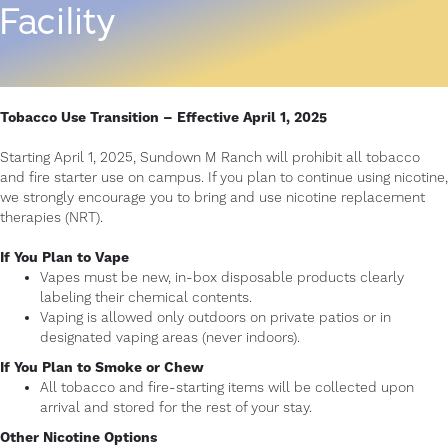
Facility
Tobacco Use Transition – Effective April 1, 2025
Starting April 1, 2025, Sundown M Ranch will prohibit all tobacco
and fire starter use on campus. If you plan to continue using nicotine,
we strongly encourage you to bring and use nicotine replacement
therapies (NRT).
If You Plan to Vape
Vapes must be new, in-box disposable products clearly
labeling their chemical contents.
Vaping is allowed only outdoors on private patios or in
designated vaping areas (never indoors).
If You Plan to Smoke or Chew
All tobacco and fire-starting items will be collected upon
arrival and stored for the rest of your stay.
Other Nicotine Options