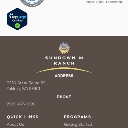
ADDRESS
2280 State Route 821,
Yakima, WA 98901
PHONE
(509) 457-0990
QUICK LINKS
PROGRAMS
About Us
Getting Started