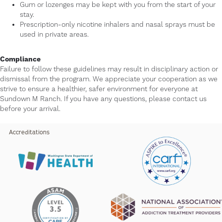
Gum or lozenges may be kept with you from the start of your
stay.
Prescription-only nicotine inhalers and nasal sprays must be
used in private areas.
Compliance
Failure to follow these guidelines may result in disciplinary action or
dismissal from the program. We appreciate your cooperation as we
strive to ensure a healthier, safer environment for everyone at
Sundown M Ranch. If you have any questions, please contact us
before your arrival.
Accreditations