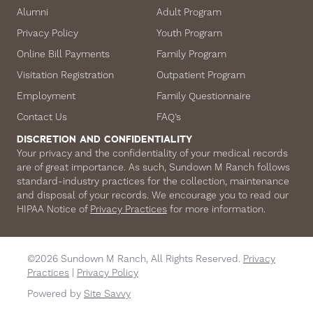
Alumni
Adult Program
Privacy Policy
Youth Program
Online Bill Payments
Family Program
Visitation Registration
Outpatient Program
Employment
Family Questionnaire
Contact Us
FAQ’s
DISCRETION AND CONFIDENTIALITY
Your privacy and the confidentiality of your medical records
are of great importance. As such, Sundown M Ranch follows
standard-industry practices for the collection, maintenance
and disposal of your records. We encourage you to read our
HIPAA Notice of
Privacy Practices
for more information.
©2026 Sundown M Ranch, All Rights Reserved.
Privacy
Practices
|
Privacy Policy
Powered by
Site Savvy