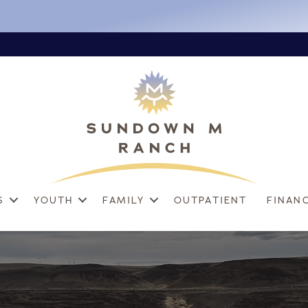
S
YOUTH
FAMILY
OUTPATIENT
FINAN