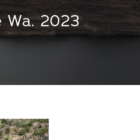
e Wa. 2023