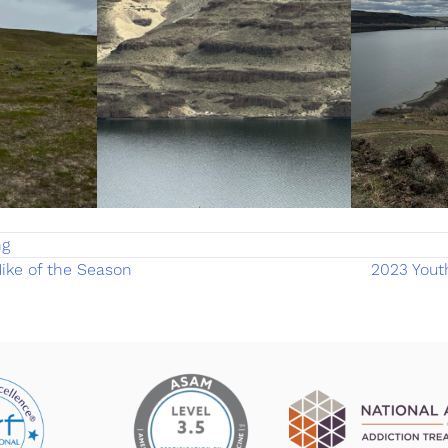
ng
ike of the Season
2023 Yout
on