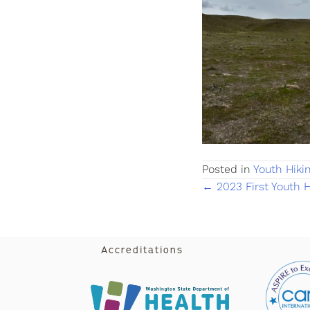
Posted in
Youth Hiki
Posts
← 2023 First Youth H
navigati
Accreditations