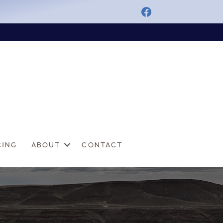
CING
ABOUT
CONTACT