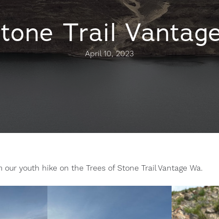
Stone Trail Vantag
April 10, 2023
m our youth hike on the Trees of Stone Trail Vantage Wa.