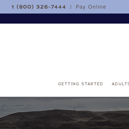
1 (800) 326-7444
|
Pay Online
GETTING STARTED
ADULT