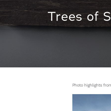
Trees of 
Photo highlights fro