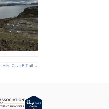
h Hike Cave B Trail →